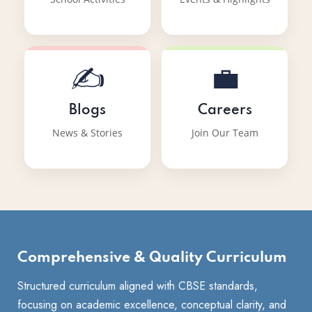
✍️
💼
Blogs
Careers
News & Stories
Join Our Team
Comprehensive & Quality Curriculum
Structured curriculum aligned with CBSE standards,
focusing on academic excellence, conceptual clarity, and