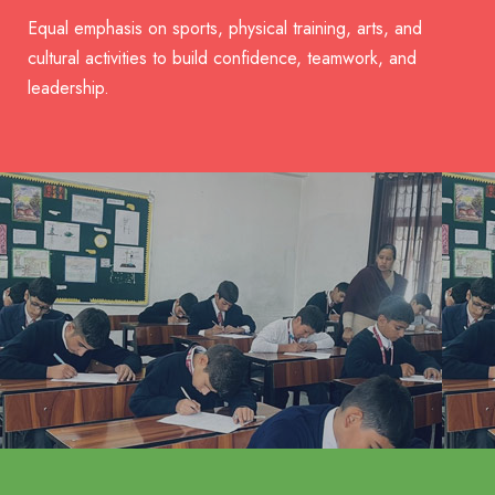
Equal emphasis on sports, physical training, arts, and
cultural activities to build confidence, teamwork, and
leadership.