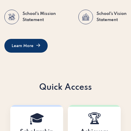
School's Mission
School's Vision
Statement
Statement
Learn More
Learn More
Quick Access
🎓
🏆