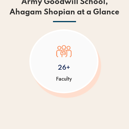
Army Goodwill School,
Ahagam Shopian at a Glance
26+
Faculty