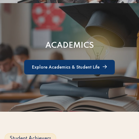
ACADEMICS
Explore Academics & Student Life
Explore Academics & Student Life
Student Achievers