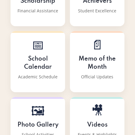
Scholarship
Achievers
Financial Assistance
Student Excellence
📅
📄
School
Memo of the
Calendar
Month
Academic Schedule
Official Updates
🖼️
🎥
Photo Gallery
Videos
School Activities
Events & Highlights