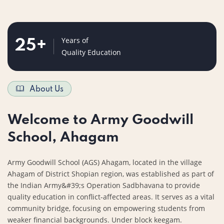
Years of
25
+
Quality Education
About Us
Welcome to Army Goodwill
School, Ahagam
Army Goodwill School (AGS) Ahagam, located in the village
Ahagam of District Shopian region, was established as part of
the Indian Army&#39;s Operation Sadbhavana to provide
quality education in conflict-affected areas. It serves as a vital
community bridge, focusing on empowering students from
weaker financial backgrounds. Under block keegam.