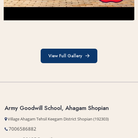
View Full Gallery
View Full Gallery
Army Goodwill School, Ahagam Shopian
Village Ahagam Tehsil Keegam District Shopian (192303)
7006586882