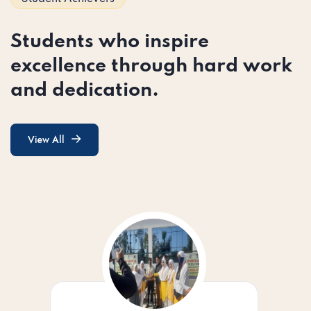
Students who inspire
excellence through hard work
and dedication.
View All
View All