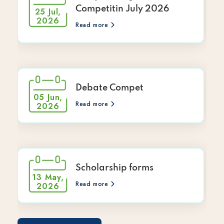
Competitin July 2026
25 Jul,
2026
Read more
Debate Compet
05 Jun,
Read more
2026
Scholarship forms
13 May,
Read more
2026