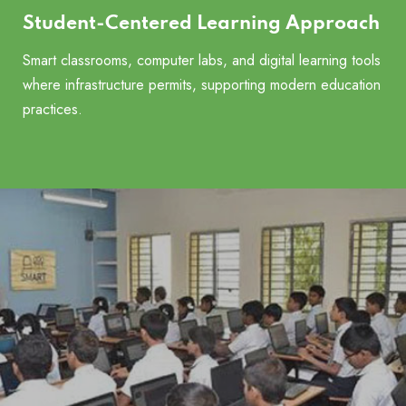
Student-Centered Learning Approach
Smart classrooms, computer labs, and digital learning tools
where infrastructure permits, supporting modern education
practices.