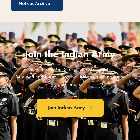
Notices Archive →
Join the Indian Army
Serve the Nation. Strengthen Communities.
Be a part of the Army Goodwill initiative shaping future
generations.
Join Indian Army
Join Indian Army