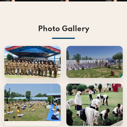
Photo Gallery