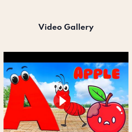
Video Gallery