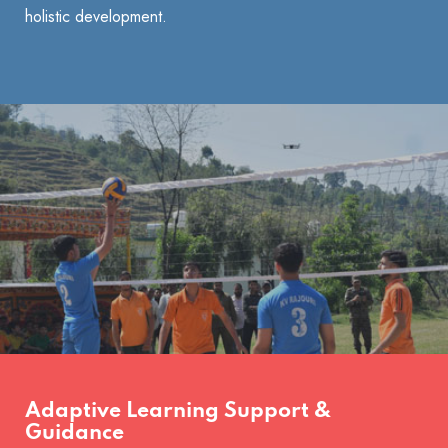
holistic development.
Adaptive Learning Support &
Guidance