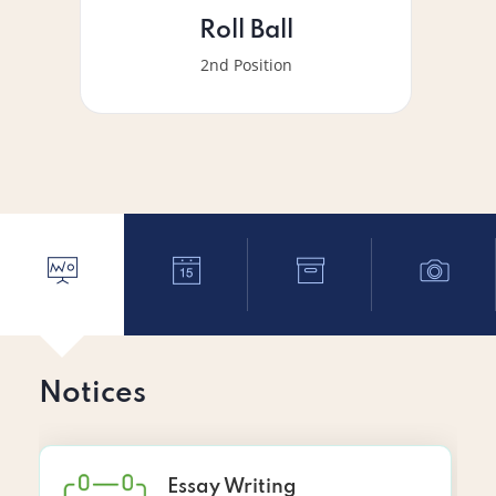
Roll Ball
2nd Position
Notices
Essay Writing